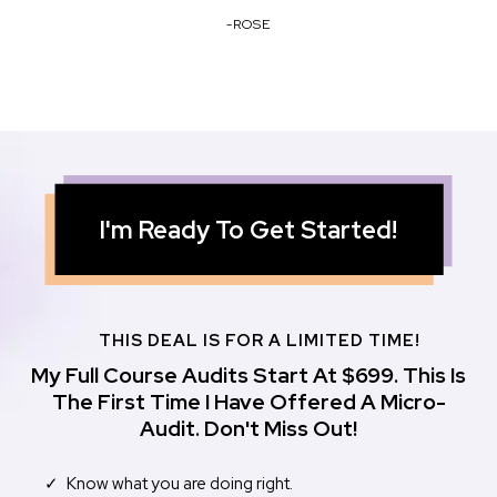
-ROSE
I'm Ready To Get Started!
THIS DEAL IS FOR A LIMITED TIME!
My Full Course Audits Start At $699. This Is
The First Time I Have Offered A Micro-
Audit. Don't Miss Out!
Know what you are doing right.