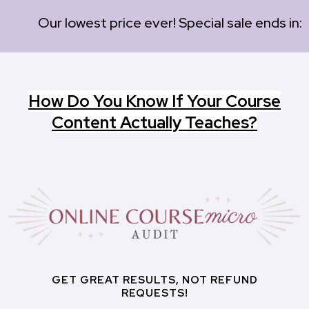
Our lowest price ever! Special sale ends in:
How Do You Know If Your Course
Content Actually Teaches?
GET GREAT RESULTS, NOT REFUND
REQUESTS!