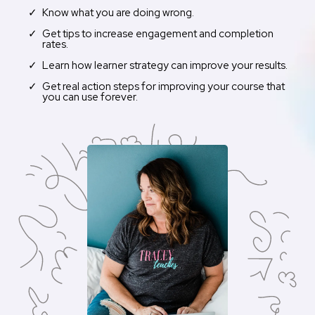
Know what you are doing wrong.
Get tips to increase engagement and completion
rates.
Learn how learner strategy can improve your results.
Get real action steps for improving your course that
you can use forever.