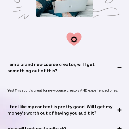
M
Frequently Asked
Questions:
I am a brand new course creator, will I get
something out of this?
Yes! This audit is great for new course creators AND experienced ones.
I feel like my content is pretty good. Will I get my
money's worth out of having you audit it?
How will I get my feedback?