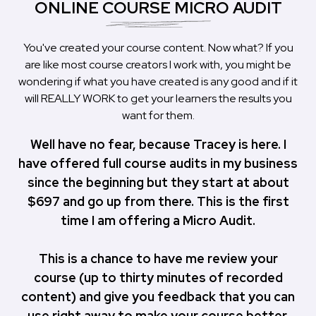
ONLINE COURSE MICRO AUDIT
You've created your course content. Now what? If you
are like most course creators I work with, you might be
wondering if what you have created is any good and if it
will REALLY WORK to get your learners the results you
want for them.
Well have no fear, because Tracey is here. I
have offered full course audits in my business
since the beginning but they start at about
$697 and go up from there. This is the first
time I am offering a Micro Audit.
This is a chance to have me review your
course (up to thirty minutes of recorded
content) and give you feedback that you can
use right away to make your course better,