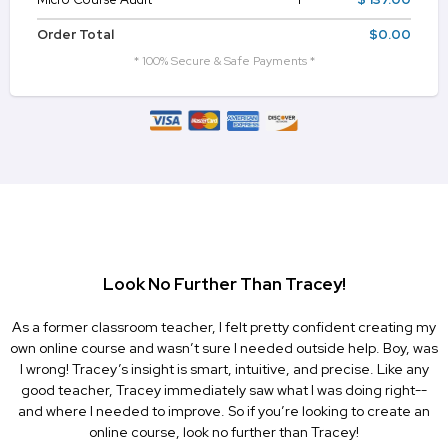
Order Total
$0.00
* 100% Secure & Safe Payments *
Look No Further Than Tracey!
As a former classroom teacher, I felt pretty confident creating my
own online course and wasn’t sure I needed outside help. Boy, was
I wrong! Tracey’s insight is smart, intuitive, and precise. Like any
good teacher, Tracey immediately saw what I was doing right--
and where I needed to improve. So if you’re looking to create an
online course, look no further than Tracey!