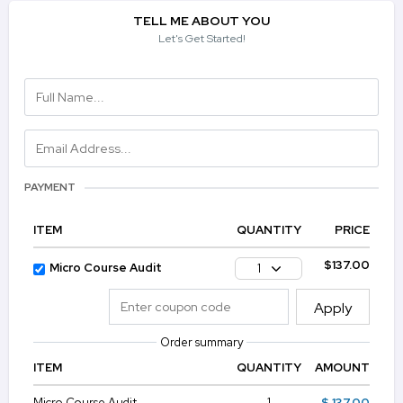
TELL ME ABOUT YOU
Let's Get Started!
PAYMENT
ITEM
QUANTITY
PRICE
$137.00
Micro Course Audit
1
Apply
Order summary
ITEM
QUANTITY
AMOUNT
Micro Course Audit
1
$ 137.00