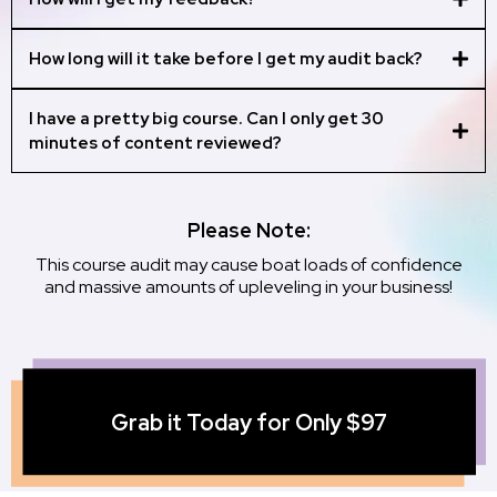
How long will it take before I get my audit back?
I have a pretty big course. Can I only get 30
minutes of content reviewed?
hello@traceyteaches.com from pricing
Please Note:
for a full course audit.
This course audit may cause boat loads of confidence
and massive amounts of upleveling in your business!
Grab it Today for Only $97