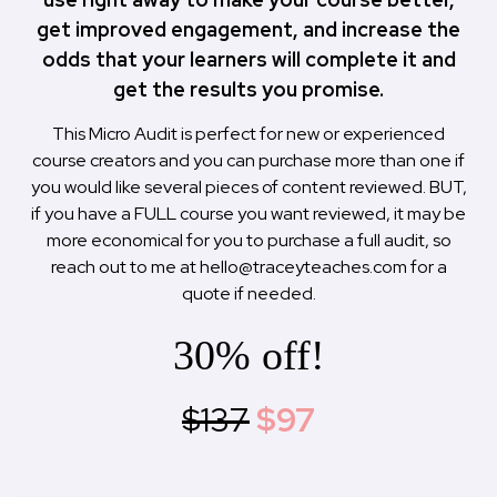
get improved engagement, and increase the
odds that your learners will complete it and
get the results you promise.
This Micro Audit is perfect for new or experienced
course creators and you can purchase more than one if
you would like several pieces of content reviewed. BUT,
if you have a FULL course you want reviewed, it may be
more economical for you to purchase a full audit, so
reach out to me at
hello@traceyteaches.com
for a
quote if needed.
30% off!
$137
$97